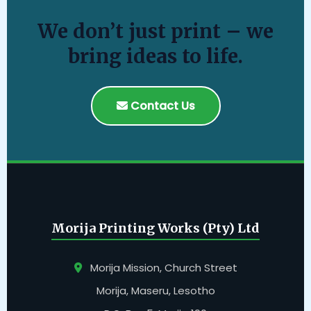
We don’t just print – we
bring ideas to life.
Contact Us
Morija Printing Works (Pty) Ltd
Morija Mission, Church Street
Morija, Maseru, Lesotho