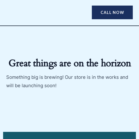
CALL NOW
Great things are on the horizon
Something big is brewing! Our store is in the works and
will be launching soon!