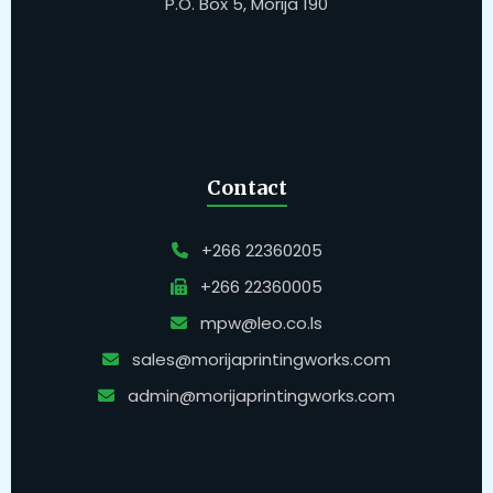
P.O. Box 5, Morija 190
Contact
+266 22360205
+266 22360005
mpw@leo.co.ls
sales@morijaprintingworks.com
admin@morijaprintingworks.com