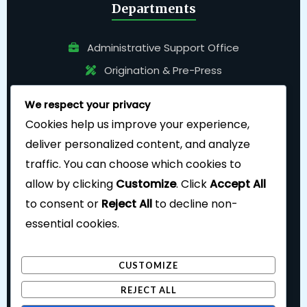
Departments
Administrative Support Office
Origination & Pre-Press
Pressroom
We respect your privacy
Bindery
Cookies help us improve your experience,
deliver personalized content, and analyze
traffic. You can choose which cookies to
allow by clicking
Customize
. Click
Accept All
to consent or
Reject All
to decline non-
essential cookies.
Follow Us
CUSTOMIZE
REJECT ALL