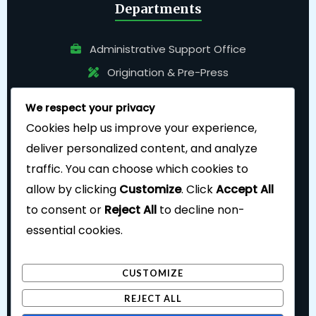
Departments
Administrative Support Office
Origination & Pre-Press
Pressroom
We respect your privacy
Bindery
Cookies help us improve your experience,
deliver personalized content, and analyze
traffic. You can choose which cookies to
allow by clicking
Customize
. Click
Accept All
to consent or
Reject All
to decline non-
essential cookies.
Follow Us
CUSTOMIZE
REJECT ALL