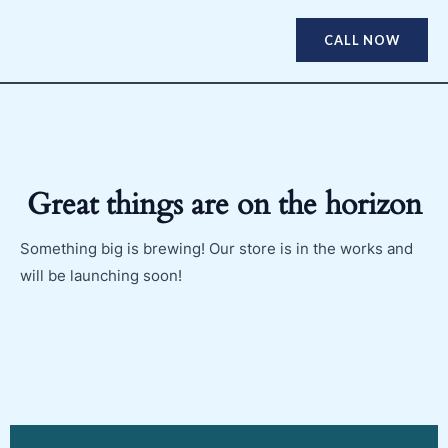
CALL NOW
Great things are on the horizon
Something big is brewing! Our store is in the works and
will be launching soon!