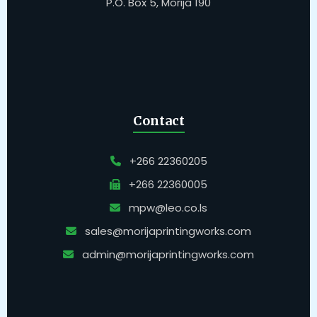
P.O. Box 5, Morija 190
Contact
+266 22360205
+266 22360005
mpw@leo.co.ls
sales@morijaprintingworks.com
admin@morijaprintingworks.com