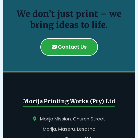
We don’t just print – we
bring ideas to life.
Contact Us
Morija Printing Works (Pty) Ltd
Morija Mission, Church Street
Morija, Maseru, Lesotho